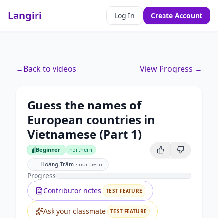
Langiri
Log In
Create Account
←
Back to videos
View Progress →
Guess the names of
European countries in
Vietnamese (Part 1)
Beginner
northern
Beginner
Hoàng Trâm
·
northern
Progress
Contributor notes
TEST FEATURE
Ask your classmate
TEST FEATURE