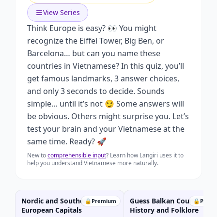
View Series
Think Europe is easy? 👀 You might
recognize the Eiffel Tower, Big Ben, or
Barcelona… but can you name these
countries in Vietnamese? In this quiz, you’ll
get famous landmarks, 3 answer choices,
and only 3 seconds to decide. Sounds
simple… until it’s not 😏 Some answers will
be obvious. Others might surprise you. Let’s
test your brain and your Vietnamese at the
same time. Ready? 🚀
New to
comprehensible input
? Learn how Langiri uses it to
help you understand Vietnamese more naturally.
Nordic and Southern
Guess Balkan Countries w
🔒
Premium
🔒
Prem
European Capitals
History and Folklore