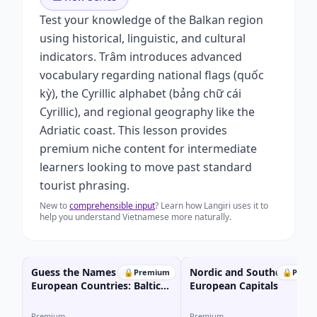
Test your knowledge of the Balkan region
using historical, linguistic, and cultural
indicators. Trâm introduces advanced
vocabulary regarding national flags (quốc
kỳ), the Cyrillic alphabet (bảng chữ cái
Cyrillic), and regional geography like the
Adriatic coast. This lesson provides
premium niche content for intermediate
learners looking to move past standard
tourist phrasing.
New to
comprehensible input
? Learn how Langiri uses it to
help you understand Vietnamese more naturally.
Guess the Names of
Nordic and Southern
🔒
Premium
🔒
Prem
European Countries: Baltic
European Capitals
Edition
Premium
Premium