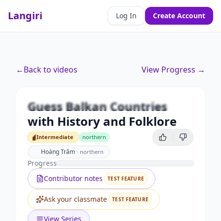
Langiri
Log In
Create Account
Premium
←
Back to videos
View Progress →
Guess Balkan Countries with
History and Folklore
Guess Balkan Countries
Unlock this video and all features with Premium.
with History and Folklore
Upgrade to Premium
Intermediate
northern
Intermediate
Hoàng Trâm
·
northern
Progress
Contributor notes
TEST FEATURE
Ask your classmate
TEST FEATURE
View Series