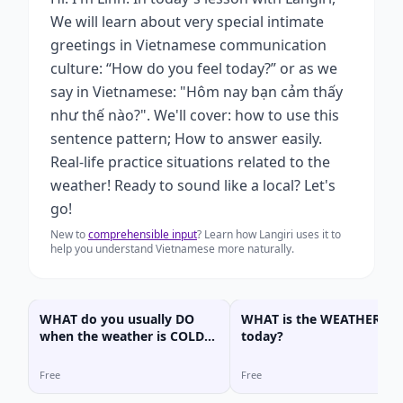
We will learn about very special intimate
greetings in Vietnamese communication
culture: “How do you feel today?” or as we
say in Vietnamese: "Hôm nay bạn cảm thấy
như thế nào?". We'll cover: how to use this
sentence pattern; How to answer easily.
Real-life practice situations related to the
weather! Ready to sound like a local? Let's
go!
New to
comprehensible input
? Learn how Langiri uses it to
help you understand Vietnamese more naturally.
WHAT do you usually DO
WHAT is the WEATHER lik
when the weather is COLD
today?
or HOT??
Free
Free