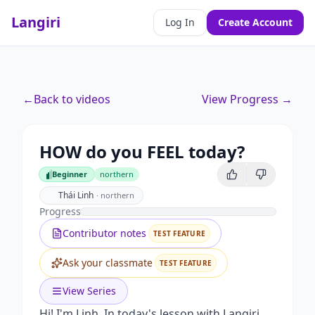
Langiri
Log In
Create Account
←
Back to videos
View Progress →
HOW do you FEEL today?
Beginner
northern
Beginner
Thái Linh
·
northern
Progress
Contributor notes
TEST FEATURE
Ask your classmate
TEST FEATURE
View Series
Hi! I'm Linh. In today's lesson with Langiri,