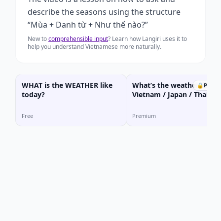
describe the seasons using the structure
“Mùa + Danh từ + Như thế nào?”
New to
comprehensible input
? Learn how Langiri uses it to
help you understand Vietnamese more naturally.
WHAT is the WEATHER like
What’s the weather like i
🔒
Prem
today?
Vietnam / Japan / Thailan
Free
Premium