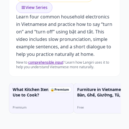
View Series
Learn four common household electronics
in Vietnamese and practice how to say “turn
on” and “turn off” using bật and tắt. This
video includes slow pronunciation, simple
example sentences, and a short dialogue to
help you practice naturally at home.
New to
comprehensible input
? Learn how Langiri uses it to
help you understand Vietnamese more naturally.
What Kitchen Items Do You
Furniture in Vietnamese |
🔒
Premium
Use to Cook?
Bàn, Ghế, Giường, Tủ, Kệ
Premium
Free