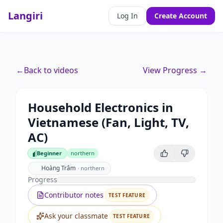
Langiri
Log In
Create Account
←
Back to videos
View Progress →
Household Electronics in
Vietnamese (Fan, Light, TV,
AC)
Beginner
northern
Beginner
Hoàng Trâm
·
northern
Progress
Contributor notes
TEST FEATURE
Ask your classmate
TEST FEATURE