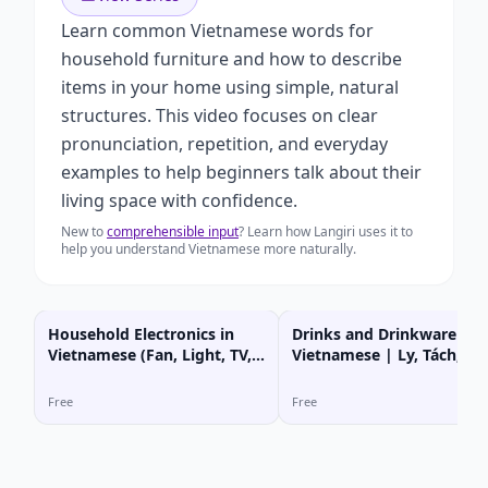
Learn common Vietnamese words for
household furniture and how to describe
items in your home using simple, natural
structures. This video focuses on clear
pronunciation, repetition, and everyday
examples to help beginners talk about their
living space with confidence.
New to
comprehensible input
? Learn how Langiri uses it to
help you understand Vietnamese more naturally.
Household Electronics in
Drinks and Drinkware in
Vietnamese (Fan, Light, TV,
Vietnamese | Ly, Tách, Bì
AC)
Nước, Ấm Nước
Free
Free