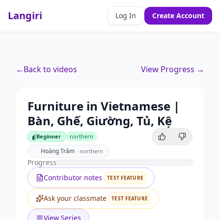
Langiri
Log In
Create Account
←
Back to videos
View Progress →
Furniture in Vietnamese |
Bàn, Ghế, Giường, Tủ, Kệ
Beginner
northern
Beginner
Hoàng Trâm
·
northern
Progress
Contributor notes
TEST FEATURE
Ask your classmate
TEST FEATURE
View Series