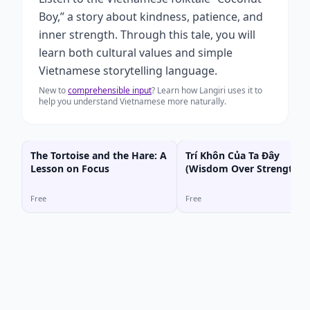
Boy,” a story about kindness, patience, and
inner strength. Through this tale, you will
learn both cultural values and simple
Vietnamese storytelling language.
New to
comprehensible input
? Learn how Langiri uses it to
help you understand Vietnamese more naturally.
The Tortoise and the Hare: A
Trí Khôn Của Ta Đây
Lesson on Focus
(Wisdom Over Strength)
Free
Free