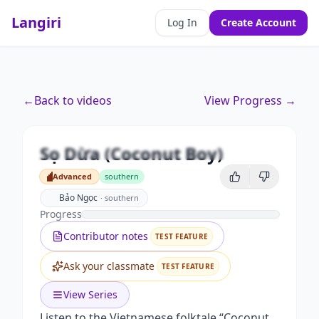
Langiri
Log In
Create Account
←
Back to videos
View Progress →
Premium
Sọ Dừa (Coconut Boy)
Unlock this video and all features with Premium.
Sọ Dừa (Coconut Boy)
Advanced
southern
Upgrade to Premium
Advanced
Bảo Ngọc
·
southern
Progress
Contributor notes
TEST FEATURE
Ask your classmate
TEST FEATURE
View Series
Listen to the Vietnamese folktale “Coconut