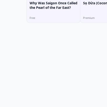
Why Was Saigon Once Called
Sọ Dừa (Cocon
the Pearl of the Far East?
Free
Premium