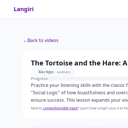
Langiri
←
Back to videos
The Tortoise and the Hare: 
Bảo Ngọc
·
southern
Progress
Practice your listening skills with the classi
"Social Logic" of how boastfulness and overc
ensure success. This lesson expands your voca
New to
comprehensible input
? Learn how Langiri uses it to 