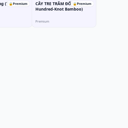
ng (The Golden
CÂY TRE TRĂM ĐỐT (The
🔒
Premium
🔒
Premium
Hundred-Knot Bamboo)
Premium