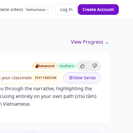
owse videos
Log In
Create Account
Vietnamese
View Progress →
Advanced
southern
Advanced
k your classmate
View Series
TEST FEATURE
you through the narrative, highlighting the
ocusing entirely on your own path (chú tâm)
rn Vietnamese.