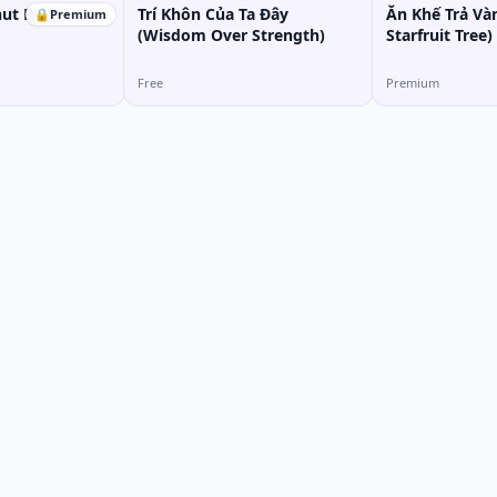
ut Boy)
Trí Khôn Của Ta Đây
Ăn Khế Trả Và
🔒
Premium
(Wisdom Over Strength)
Starfruit Tree)
Free
Premium