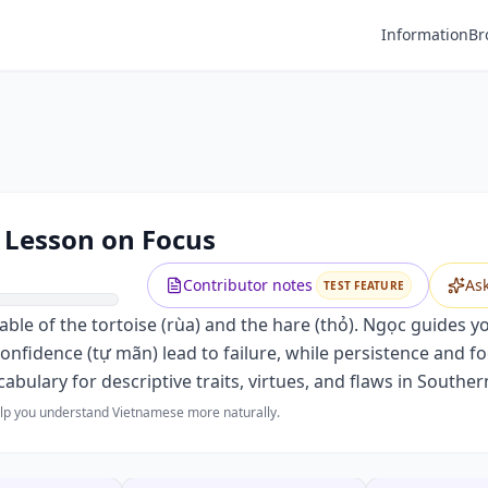
Information
Br
A Lesson on Focus
Contributor notes
As
TEST FEATURE
c fable of the tortoise (rùa) and the hare (thỏ). Ngọc guides 
onfidence (tự mãn) lead to failure, while persistence and f
bulary for descriptive traits, virtues, and flaws in Southe
help you understand Vietnamese more naturally.