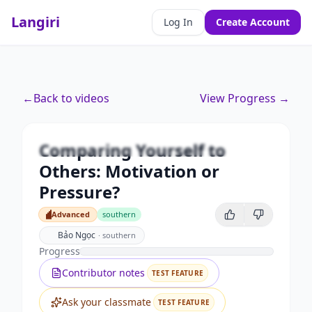
Langiri
Log In
Create Account
Premium
←
Back to videos
View Progress →
Comparing Yourself to Others:
Motivation or Pressure?
Comparing Yourself to
Unlock this video and all features with Premium.
Others: Motivation or
Upgrade to Premium
Pressure?
Advanced
southern
Advanced
Bảo Ngọc
·
southern
Progress
Contributor notes
TEST FEATURE
Ask your classmate
TEST FEATURE