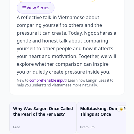
View Series
A reflective talk in Vietnamese about
comparing yourself to others and the
pressure it can create. Today, Ngọc shares a
gentle and honest talk about comparing
yourself to other people and how it affects
your heart and motivation. Together, we will
explore whether comparison can inspire
you or quietly create pressure inside you.
New to
comprehensible input
? Learn how Langiri uses it to
help you understand Vietnamese more naturally.
Why Was Saigon Once Called
Multitasking: Doing Many
🔒
Prem
the Pearl of the Far East?
Things at Once
Free
Premium