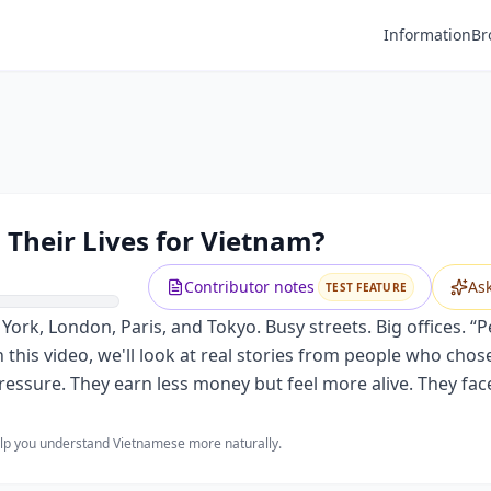
Information
Br
 Their Lives for Vietnam?
Contributor notes
As
TEST FEATURE
York, London, Paris, and Tokyo. Busy streets. Big offices. “P
this video, we'll look at real stories from people who chose
essure. They earn less money but feel more alive. They fac
help you understand Vietnamese more naturally.