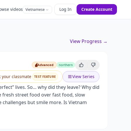
owse videos
Log In
Create Account
Vietnamese
View Progress →
Advanced
northern
Advanced
k your classmate
View Series
TEST FEATURE
erfect” lives. So… why did they leave? Why did
 fresh street food over fast food, slow
e challenges but smile more. Is Vietnam