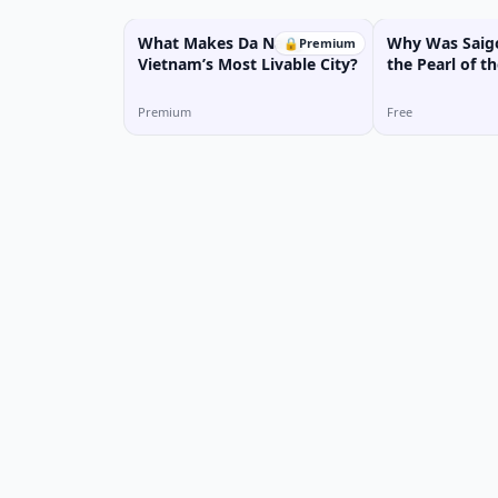
What Makes Da Nang
Why Was Saigo
🔒
Premium
Vietnam’s Most Livable City?
the Pearl of th
Premium
Free