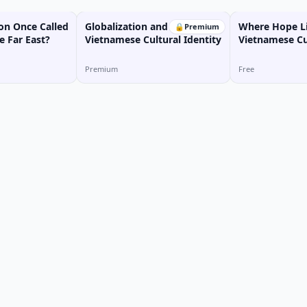
n Once Called
Globalization and
Where Hope Li
🔒
Premium
e Far East?
Vietnamese Cultural Identity
Vietnamese Cu
Premium
Free