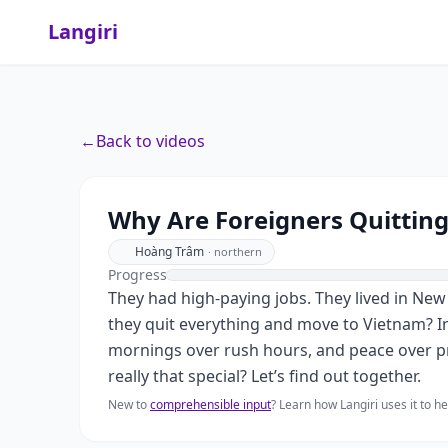
Langiri
←
Back to videos
Why Are Foreigners Quitting
Hoàng Trâm
·
northern
Progress
They had high-paying jobs. They lived in New 
they quit everything and move to Vietnam? In 
mornings over rush hours, and peace over pr
really that special? Let’s find out together.
New to
comprehensible input
? Learn how Langiri uses it to 