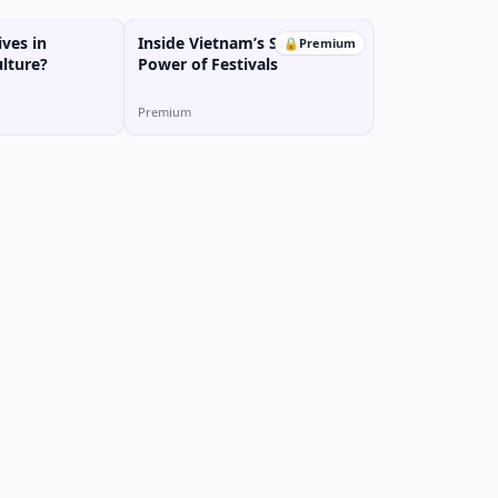
ves in
Inside Vietnam’s Soul: The
🔒
Premium
lture?
Power of Festivals
Premium