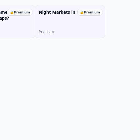
amese People
Night Markets in Vietnam
🔒
Premium
🔒
Premium
aps?
Premium