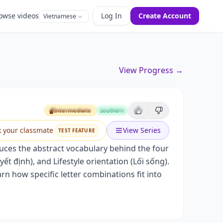
owse videos
Log In
Create Account
Vietnamese
View Progress →
)
Intermediate
southern
Intermediate
k your classmate
View Series
TEST FEATURE
uces the abstract vocabulary behind the four
t định), and Lifestyle orientation (Lối sống).
rn how specific letter combinations fit into