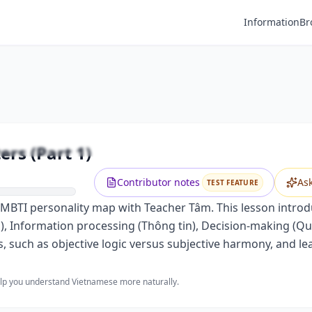
Information
Br
Premium
Decoding the Four MBTI Letters (Part 1
Unlock this video and all features with Premium.
rs (Part 1)
Upgrade to Premium
Contributor notes
As
TEST FEATURE
MBTI personality map with Teacher Tâm. This lesson introd
, Information processing (Thông tin), Decision-making (Quyế
s, such as objective logic versus subjective harmony, and lea
help you understand Vietnamese more naturally.