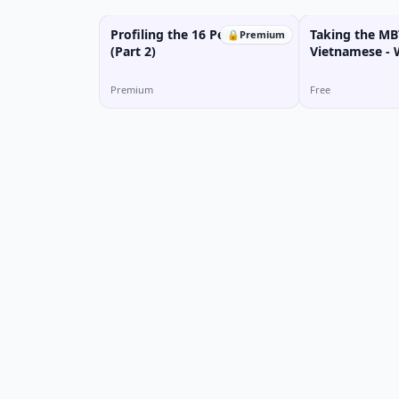
Profiling the 16 Personalities
Taking the MBT
🔒
Premium
(Part 2)
Vietnamese -
Personality T
Premium
Free