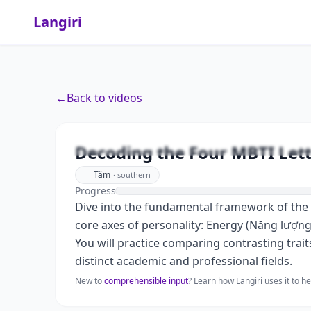
Langiri
←
Back to videos
Decoding the Four MBTI Lette
Tâm
·
southern
Progress
Dive into the fundamental framework of the 
core axes of personality: Energy (Năng lượng)
You will practice comparing contrasting trait
distinct academic and professional fields.
New to
comprehensible input
? Learn how Langiri uses it to 