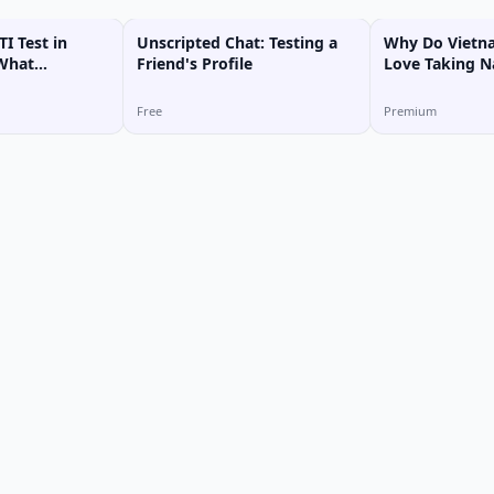
I Test in
Unscripted Chat: Testing a
Why Do Vietn
 What
Friend's Profile
Love Taking N
ype Am I?
Free
Premium