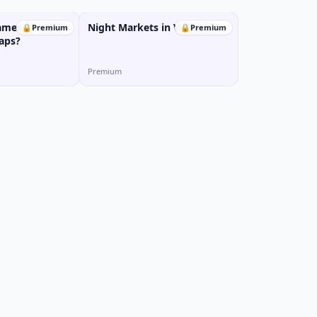
amese People
Night Markets in Vietnam
🔒
Premium
🔒
Premium
aps?
Premium