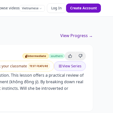
owse videos
Log In
Create Account
Vietnamese
View Progress →
Intermediate
southern
Intermediate
k your classmate
View Series
TEST FEATURE
ion. This lesson offers a practical review of
ment (không đồng ý). By breaking down real
 instincts. Will she be introverted or