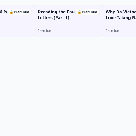
6 Personalities
Decoding the Four MBTI
Why Do Vietn
🔒
Premium
🔒
Premium
Letters (Part 1)
Love Taking N
Premium
Premium