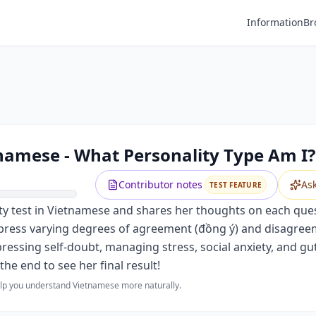
Information
Br
tnamese - What Personality Type Am I?
Contributor notes
As
TEST FEATURE
ty test in Vietnamese and shares her thoughts on each quest
xpress varying degrees of agreement (đồng ý) and disagree
pressing self-doubt, managing stress, social anxiety, and gut
the end to see her final result!
help you understand Vietnamese more naturally.