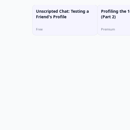
Unscripted Chat: Testing a
Profiling the 1
Friend's Profile
(Part 2)
Free
Premium