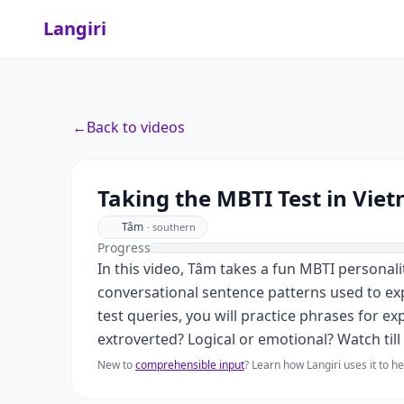
Langiri
←
Back to videos
Taking the MBTI Test in Vie
Tâm
·
southern
Progress
In this video, Tâm takes a fun MBTI personali
conversational sentence patterns used to e
test queries, you will practice phrases for ex
extroverted? Logical or emotional? Watch till 
New to
comprehensible input
? Learn how Langiri uses it to 