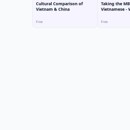
Cultural Comparison of
Taking the MBT
Vietnam & China
Vietnamese -
Personality T
Free
Free