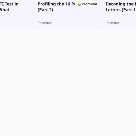
I Test in
Profiling the 16 Personalities
Decoding the 
🔒
Premium
 What
(Part 2)
Letters (Part 1
ype Am I?
Premium
Premium