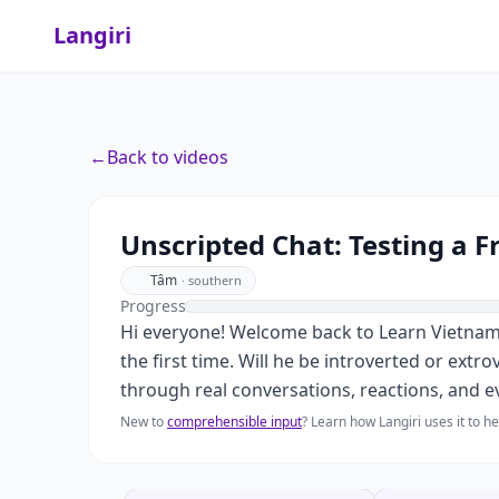
Langiri
←
Back to videos
Unscripted Chat: Testing a Fr
Tâm
·
southern
Progress
Hi everyone! Welcome back to Learn Vietnamese
the first time. Will he be introverted or extr
through real conversations, reactions, and 
New to
comprehensible input
? Learn how Langiri uses it to 