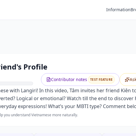
Information
Br
iend's Profile
Contributor notes
As
TEST FEATURE
 with Langiri! In this video, Tâm invites her friend Kiên t
overted? Logical or emotional? Watch till the end to discover
everyday expressions! What’s your MBTI type? Comment bel
help you understand Vietnamese more naturally.