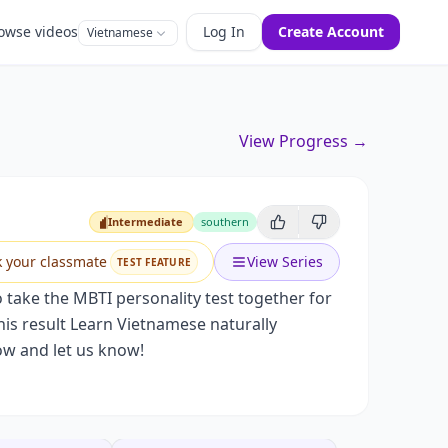
owse videos
Log In
Create Account
Vietnamese
View Progress →
Intermediate
southern
Intermediate
k your classmate
View Series
TEST FEATURE
o take the MBTI personality test together for
 his result Learn Vietnamese naturally
ow and let us know!