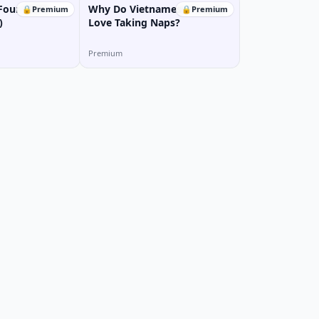
Four MBTI
Why Do Vietnamese People
🔒
Premium
🔒
Premium
)
Love Taking Naps?
Premium