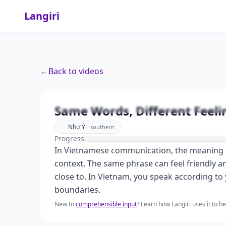
Langiri
←
Back to videos
Same Words, D
Same Words, Different Feeli
Như Ý
·
southern
Progress
In Vietnamese communication, the meaning of
context. The same phrase can feel friendly a
close to. In Vietnam, you speak according to 
boundaries.
New to
comprehensible input
? Learn how Langiri uses it to 