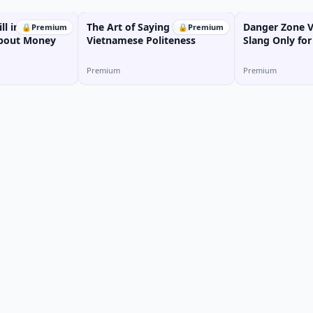
ill in Vietnam:
The Art of Saying Less:
Danger Zone 
🔒
Premium
🔒
Premium
 About Money
Vietnamese Politeness
Slang Only for
Premium
Premium