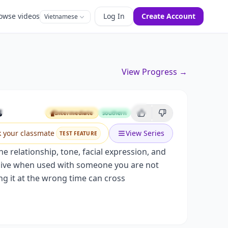
owse videos
Log In
Create Account
Vietnamese
View Progress →
 Relationships
s
Intermediate
southern
Intermediate
k your classmate
View Series
TEST FEATURE
 relationship, tone, facial expression, and
ensive when used with someone you are not
ng it at the wrong time can cross