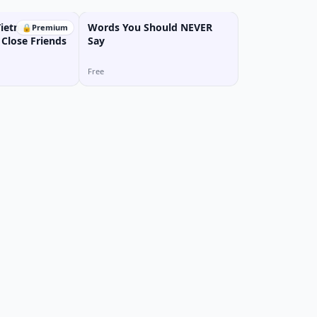
Vietnamese:
Words You Should NEVER
🔒
Premium
 Close Friends
Say
Free