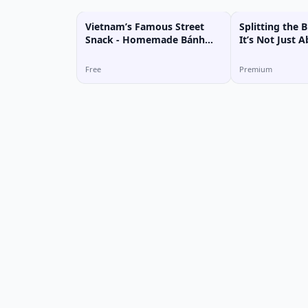
Vietnam’s Famous Street
Splitting the B
Snack - Homemade Bánh
It’s Not Just
Tráng Trộn!
Free
Premium