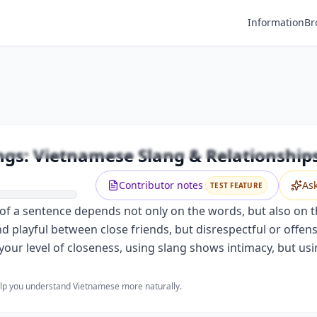
Information
Br
Premium
ifferent Feelings: Vietnamese Slang &
Unlock this video and all features with Premium.
ngs: Vietnamese Slang & Relationship
Upgrade to Premium
Contributor notes
As
TEST FEATURE
 a sentence depends not only on the words, but also on the
nd playful between close friends, but disrespectful or off
your level of closeness, using slang shows intimacy, but usi
help you understand Vietnamese more naturally.