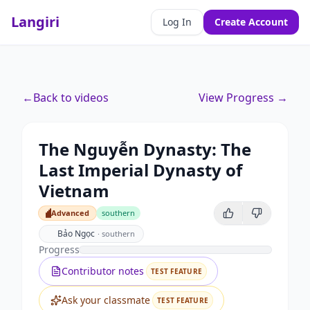
Langiri
Log In
Create Account
←
Back to videos
View Progress →
The Nguyễn Dynasty: The
Last Imperial Dynasty of
Vietnam
Advanced
southern
Advanced
Bảo Ngọc
·
southern
Progress
Contributor notes
TEST FEATURE
Ask your classmate
TEST FEATURE