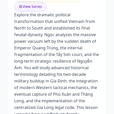
View Series
Explore the dramatic political
transformation that unified Vietnam from
North to South and established its final
feudal dynasty. Ngọc analyzes the massive
power vacuum left by the sudden death of
Emperor Quang Trung, the internal
fragmentation of the Tây Sơn court, and the
long-term strategic resilience of Nguyễn
Ánh. You will study advanced historical
terminology detailing his two-decade
military buildup in Gia Định, the integration
of modern Western tactical mechanics, the
eventual capture of Phú Xuân and Thăng
Long, and the implementation of the
centralized Gia Long legal code. This lesson