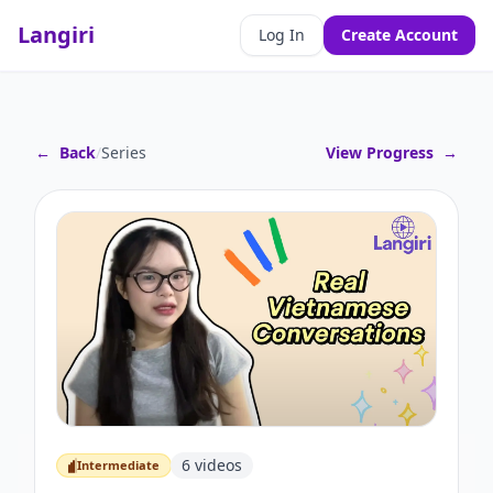
Langiri
Log In
Create Account
←
Back
/
Series
View Progress
→
6
videos
Intermediate
Intermediate