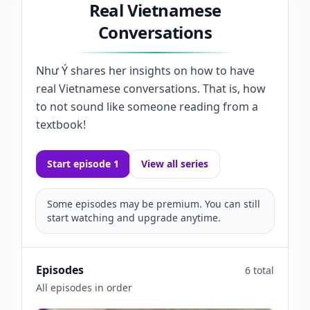
Real Vietnamese
Conversations
Như Ý shares her insights on how to have
real Vietnamese conversations. That is, how
to not sound like someone reading from a
textbook!
Start episode 1
View all series
Some episodes may be premium. You can still
start watching and upgrade anytime.
Episodes
6 total
All episodes in order