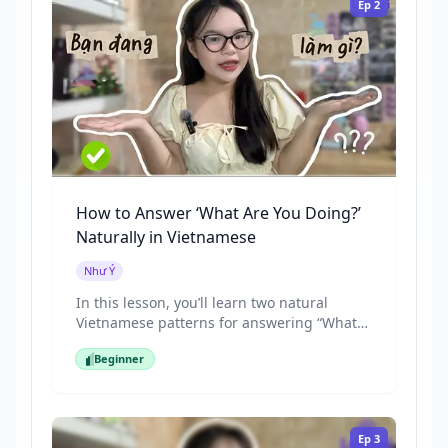
Ep
2
watching a movie.”
How to Answer ‘What Are You Doing?’
Naturally in Vietnamese
Như Ý
In this lesson, you’ll learn two natural
Vietnamese patterns for answering “What
are you doing?”, including “Tôi đang +
Beginner
action” and the more casual “Đang + action”
Beginner
that native speakers use in daily
conversations. We’ll practice with real-life
examples, casual expressions, and a short
Ep
3
listening section so you can recognize