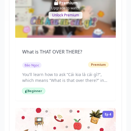
Premium
Upgrade to watch
Unlock Premium
What is THAT OVER THERE?
Premium
Bảo Ngọc
You’ll learn how to ask “Cái kia là cái gì?”,
which means “What is that over there?” in
Vietnamese. You’ll also master how to
Beginner
distinguish between “này” (this), “đó” (that),
Beginner
and “kia” (that over there) based on
distance.
Ep
4