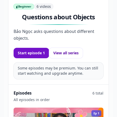
6
videos
Beginner
Beginner
Questions about Objects
Bảo Ngọc asks questions about different
objects.
Start episode 1
View all series
Some episodes may be premium. You can still
start watching and upgrade anytime.
Episodes
6 total
All episodes in order
Ep
1