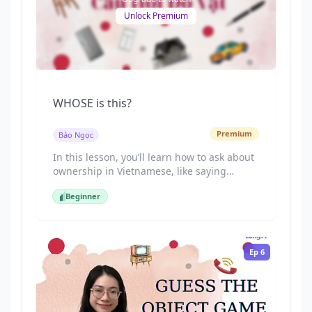
Unlock Premium
WHOSE is this?
Premium
Bảo Ngọc
In this lesson, you’ll learn how to ask about
ownership in Vietnamese, like saying
“Whose is this?” using “Cái này là của ai?”.
Beginner
By the end, you’ll know how to ask and
Beginner
answer naturally in daily situations: “Cái
này là của ai?”, “Của tôi.”
Ep
6