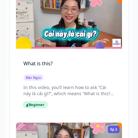
What is this?
Bảo Ngọc
In this video, you’ll learn how to ask “Cái
này là cái gì?”, which means “What is this?”
in Vietnamese. By the end, you’ll be able to
Beginner
recognize and ask about different objects
Beginner
confidently in everyday situations.
Ep
2