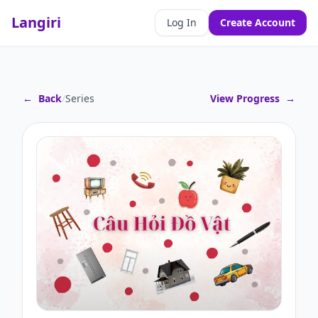
Langiri
Log In
Create Account
←
Back
/
Series
View Progress
→