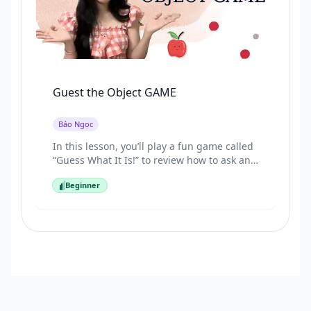
Guest the Object GAME
Bảo Ngọc
In this lesson, you’ll play a fun game called
“Guess What It Is!” to review how to ask and
answer questions about objects in
Beginner
Vietnamese. By the end, you’ll start to
Beginner
become familiar with key phrases like “Cái
gì đây?” and “Cái này là của ai?” naturally
through play.