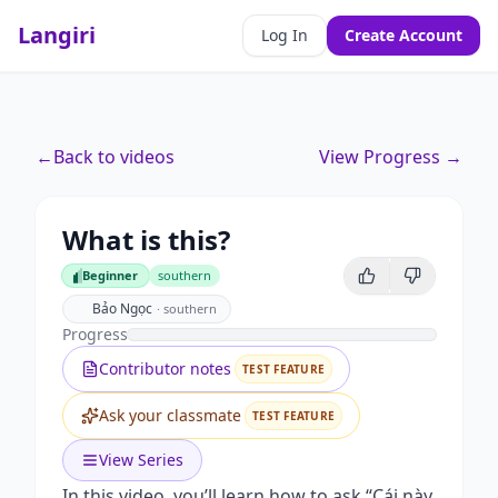
Langiri
Log In
Create Account
←
Back to videos
View Progress →
What is this?
Beginner
southern
Beginner
Bảo Ngọc
·
southern
Progress
Contributor notes
TEST FEATURE
Ask your classmate
TEST FEATURE
View Series
In this video, you’ll learn how to ask “Cái này