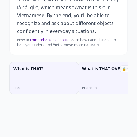
là cái gì?”, which means “What is this?” in
Vietnamese. By the end, you’ll be able to
recognize and ask about different objects
confidently in everyday situations.
New to
comprehensible input
? Learn how Langiri uses it to
help you understand Vietnamese more naturally.
What is THAT?
What is THAT OVER THER
🔒
Prem
Free
Premium