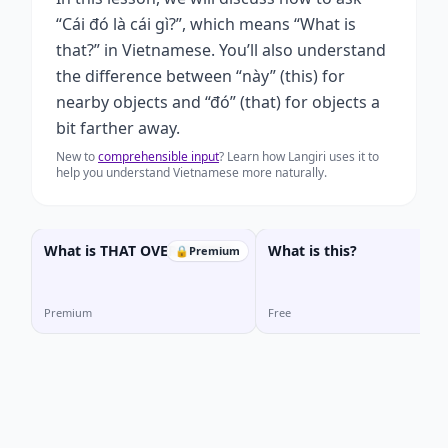
“Cái đó là cái gì?”, which means “What is
that?” in Vietnamese. You’ll also understand
the difference between “này” (this) for
nearby objects and “đó” (that) for objects a
bit farther away.
New to
comprehensible input
? Learn how Langiri uses it to
help you understand Vietnamese more naturally.
What is THAT OVER THERE?
What is this?
🔒
Premium
Premium
Free