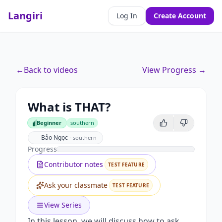
Langiri
Log In
Create Account
←
Back to videos
View Progress →
What is THAT?
Beginner
southern
Beginner
Bảo Ngọc
·
southern
Progress
Contributor notes
TEST FEATURE
Ask your classmate
TEST FEATURE
View Series
In this lesson, we will discuss how to ask