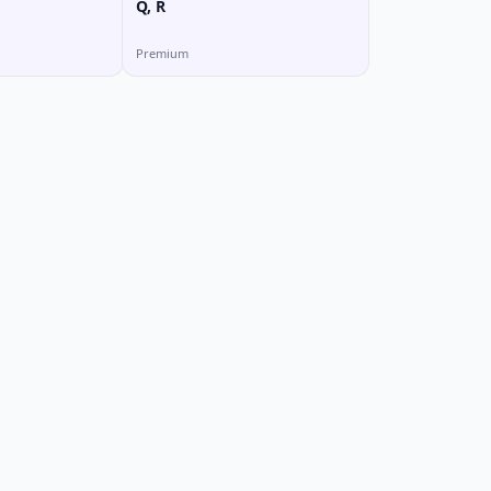
Q, R
Premium