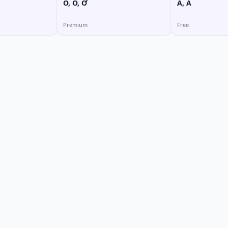
O, Ô, Ơ
Ă, Â
Premium
Free