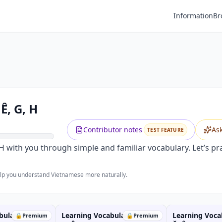
Information
Br
Ê, G, H
Contributor notes
As
TEST FEATURE
nd H with you through simple and familiar vocabulary. Let’s 
help you understand Vietnamese more naturally.
bulary with B,
Learning Vocabulary with N,
Learning Voca
🔒
Premium
🔒
Premium