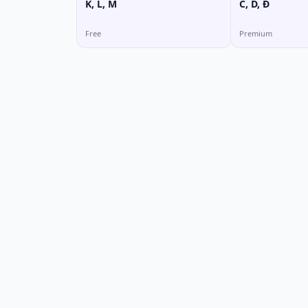
K, L, M
C, D, Đ
Free
Premium