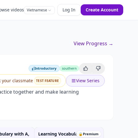
owse videos
Log In
Create Account
Vietnamese
View Progress →
Introductory
southern
Introductory
k your classmate
View Series
TEST FEATURE
practice together and make learning
bulary with A,
Learning Vocabulary with P,
🔒
Premium