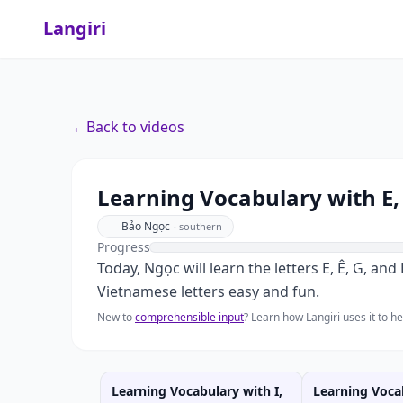
Langiri
←
Back to videos
Learning Vocabulary with E, 
Bảo Ngọc
·
southern
Progress
Today, Ngọc will learn the letters E, Ê, G, a
Vietnamese letters easy and fun.
New to
comprehensible input
? Learn how Langiri uses it to 
Learning Vocabulary with I,
Learning Voca