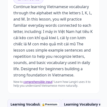
Continue learning Vietnamese vocabulary
through the alphabet with the letters I, K, L,
and M. In this lesson, you will practice
familiar everyday words connected to each
letter, including: I máy in Việt Nam hạt tiêu K
cái kéo con khỉ quả kiwi L cái ly con lươn
chiếc lá M con mèo quả mít cái mũ The
lesson uses simple example sentences and
repetition to help you recognize letters,
sounds, and basic vocabulary used in daily
life. Designed for beginners building a
strong foundation in Vietnamese.
New to
comprehensible input
? Learn how Langiri uses it to
help you understand Vietnamese more naturally.
Learning Vocabulary with N,
Learning Vocabulary with 
🔒
Premium