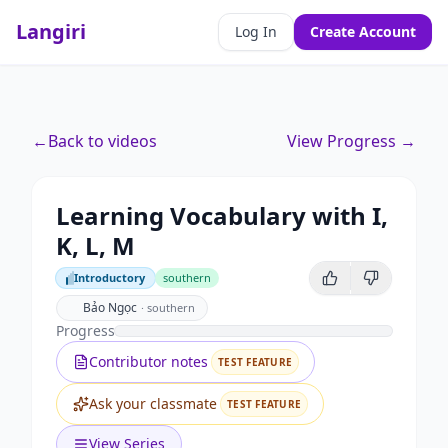
Langiri
Log In
Create Account
←
Back to videos
View Progress →
Learning Vocabulary with I,
K, L, M
Introductory
southern
Introductory
Bảo Ngọc
·
southern
Progress
Contributor notes
TEST FEATURE
Ask your classmate
TEST FEATURE
View Series