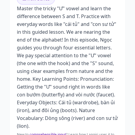
Master the tricky "Ư" vowel and learn the
difference between S and T. Practice with
everyday words like "cái tủ" and "con sư tử"
in this guided lesson. We are nearing the
end of the alphabet! In this episode, Ngọc
guides you through four essential letters.
We pay special attention to the "Ư" vowel
(the one with the hook) and the "S" sound,
using clear examples from nature and the
home. Key Learning Points: Pronunciation:
Getting the "Ư" sound right in words like
con bướm (butterfly) and vòi nước (faucet).
Everyday Objects: Cái tủ (wardrobe), bàn ủi
(iron), and đôi ủng (boots). Nature
Vocabulary: Dòng sông (river) and con sư tử
(lion).
New to
comprehensible input
? Learn how Langiri uses it to