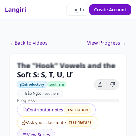
Langiri
Log In
Create Account
Premium
←
Back to videos
View Progress →
The "Hook" Vowels and the Soft S:
S, T, U, Ư
The "Hook" Vowels and the
Unlock this video and all features with Premium.
Soft S: S, T, U, Ư
Upgrade to Premium
Introductory
southern
Introductory
Bảo Ngọc
·
southern
Progress
Contributor notes
TEST FEATURE
Ask your classmate
TEST FEATURE
View Series