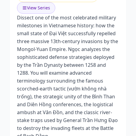
View Series
Dissect one of the most celebrated military
milestones in Vietnamese history: how the
small state of Đại Việt successfully repelled
three massive 13th-century invasions by the
Mongol-Yuan Empire. Ngọc analyzes the
sophisticated defense strategies deployed
by the Trần Dynasty between 1258 and
1288. You will examine advanced
terminology surrounding the famous
scorched-earth tactic (vườn không nhà
trống), the strategic unity of the Bình Than
and Diên Hồng conferences, the logistical
ambush at Vân Đồn, and the classic river-
stake traps used by General Trần Hưng Đạo
to destroy the invading fleets at the Battle