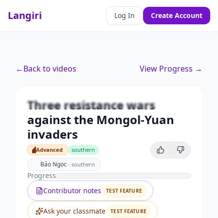
Langiri
Log In
Create Account
Premium
←
Back to videos
View Progress →
Three resistance wars against
the Mongol-Yuan invaders
Three resistance wars
Unlock this video and all features with Premium.
against the Mongol-Yuan
Upgrade to Premium
invaders
Advanced
southern
Advanced
Bảo Ngọc
·
southern
Progress
Contributor notes
TEST FEATURE
Ask your classmate
TEST FEATURE