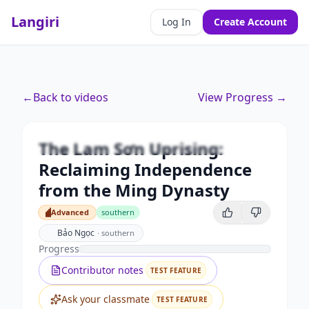
Langiri
Log In
Create Account
Premium
←
Back to videos
View Progress →
The Lam Sơn Uprising:
Reclaiming Independence from
the Ming Dynasty
The Lam Sơn Uprising:
Unlock this video and all features with Premium.
Reclaiming Independence
from the Ming Dynasty
Upgrade to Premium
Advanced
southern
Advanced
Bảo Ngọc
·
southern
Progress
Contributor notes
TEST FEATURE
Ask your classmate
TEST FEATURE