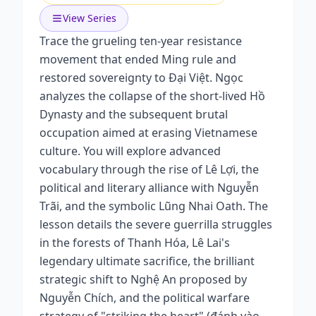
View Series
Trace the grueling ten-year resistance
movement that ended Ming rule and
restored sovereignty to Đại Việt. Ngọc
analyzes the collapse of the short-lived Hồ
Dynasty and the subsequent brutal
occupation aimed at erasing Vietnamese
culture. You will explore advanced
vocabulary through the rise of Lê Lợi, the
political and literary alliance with Nguyễn
Trãi, and the symbolic Lũng Nhai Oath. The
lesson details the severe guerrilla struggles
in the forests of Thanh Hóa, Lê Lai's
legendary ultimate sacrifice, the brilliant
strategic shift to Nghệ An proposed by
Nguyễn Chích, and the political warfare