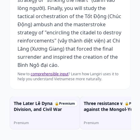
strategy of "striking the heart" (đánh vào
lòng người). Finally, you will study the
tactical orchestration of the Tốt Động (Chúc
Động) ambush and the masterstroke
strategy of "encircling the citadel to destroy
reinforcements" (vây thành diệt viện) at Chi
Lăng (Xương Giang) that forced the final
surrender and inspired the creation of the
Bình Ngô đại cáo.
New to
comprehensible input
? Learn how Langiri uses it to
help you understand Vietnamese more naturally.
The Later Lê Dynasty: Glory,
Three resistance wars
🔒
Premium
🔒
Prem
Division, and Civil War
against the Mongol-Yuan
invaders
Premium
Premium