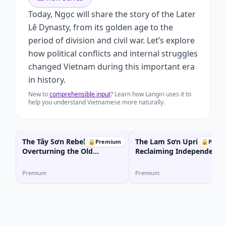
Today, Ngọc will share the story of the Later
Lê Dynasty, from its golden age to the
period of division and civil war. Let’s explore
how political conflicts and internal struggles
changed Vietnam during this important era
in history.
New to
comprehensible input
? Learn how Langiri uses it to
help you understand Vietnamese more naturally.
The Tây Sơn Rebellion:
The Lam Sơn Uprising:
🔒
Premium
🔒
Prem
Overturning the Old
Reclaiming Independence
Imperial Order
from the Ming Dynasty
Premium
Premium