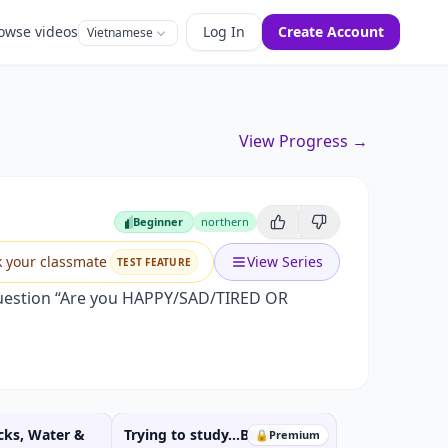
owse videos
Log In
Create Account
Vietnamese
View Progress →
Beginner
northern
Beginner
k your classmate
View Series
TEST FEATURE
 question “Are you HAPPY/SAD/TIRED OR
cks, Water &
Trying to study...But life
🔒
Premium