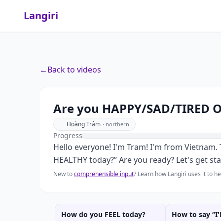
Langiri
←
Back to videos
Are you HAPPY/SAD/TIRED 
Hoàng Trâm
·
northern
Progress
Hello everyone! I'm Tram! I'm from Vietnam
HEALTHY today?” Are you ready? Let's get sta
New to
comprehensible input
? Learn how Langiri uses it to 
How do you FEEL today?
How to say “I