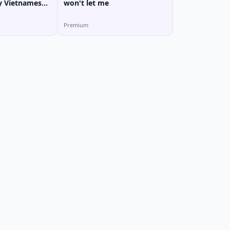
y Vietnamese
won't let me
Premium