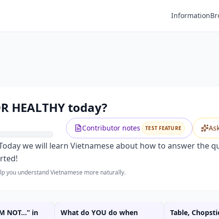
Information
Br
OR HEALTHY today?
Contributor notes
As
TEST FEATURE
. Today we will learn Vietnamese about how to answer the
rted!
help you understand Vietnamese more naturally.
'M NOT…” in
What do YOU do when
Table, Chopsti