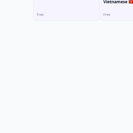
Vietnamese 🇻
Free
Free