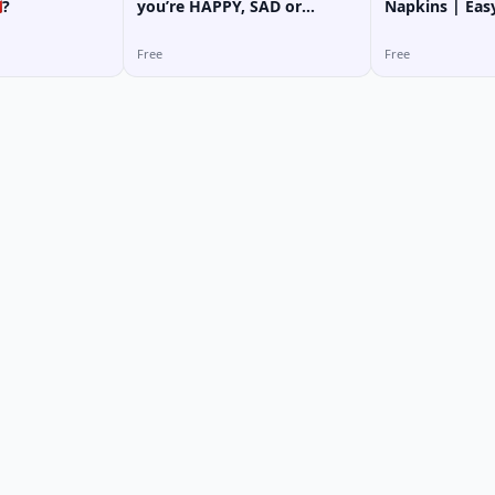
?
you’re HAPPY, SAD or
Napkins | Eas
TIRED...?
for Beginners
Free
Free