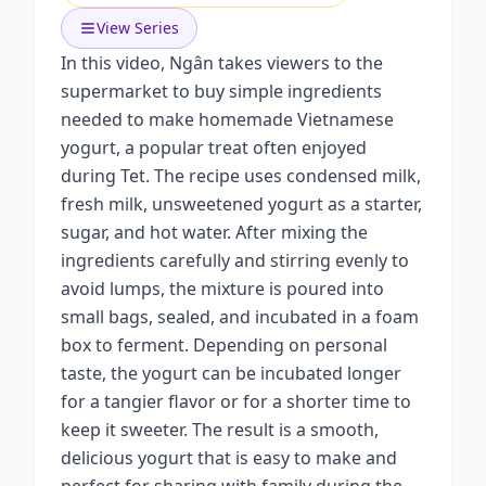
View Series
In this video, Ngân takes viewers to the
supermarket to buy simple ingredients
needed to make homemade Vietnamese
yogurt, a popular treat often enjoyed
during Tet. The recipe uses condensed milk,
fresh milk, unsweetened yogurt as a starter,
sugar, and hot water. After mixing the
ingredients carefully and stirring evenly to
avoid lumps, the mixture is poured into
small bags, sealed, and incubated in a foam
box to ferment. Depending on personal
taste, the yogurt can be incubated longer
for a tangier flavor or for a shorter time to
keep it sweeter. The result is a smooth,
delicious yogurt that is easy to make and