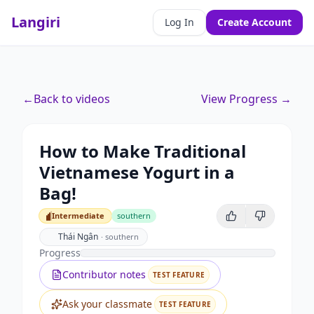
Langiri
Log In
Create Account
←
Back to videos
View Progress →
How to Make Traditional
Vietnamese Yogurt in a
Bag!
Intermediate
southern
Intermediate
Thái Ngân
·
southern
Progress
Contributor notes
TEST FEATURE
Ask your classmate
TEST FEATURE