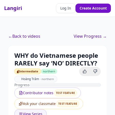
Langiri
Log In
Create Account
←
Back to videos
View Progress →
WHY do Vietnamese people
RARELY say ‘NO’ DIRECTLY?
Intermediate
northern
Intermediate
Hoàng Trâm
·
northern
Progress
Contributor notes
TEST FEATURE
Ask your classmate
TEST FEATURE
View Series