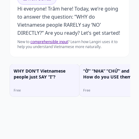
Hi everyone! Trâm here! Today, we’re going
to answer the question: ”WHY do
Vietnamese people RARELY say ‘NO’
DIRECTLY?” Are you ready? Let’s get started!
New to
comprehensible input
? Learn how Langiri uses it to
help you understand Vietnamese more naturally.
WHY DON'T Vietnamese
“Ờ” “NHA” “CHỨ” and “HẢ
people just SAY “I”?
How do you USE them
CORRECTLY?
Free
Free